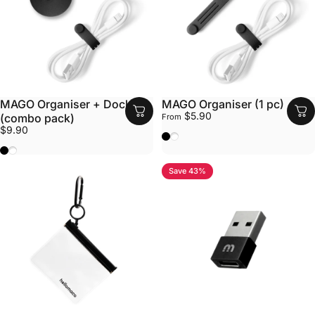
MAGO Organiser + Dock
MAGO Organiser (1 pc)
$5.90
(combo pack)
From
$9.90
Black
White
Black
White
Save 43%