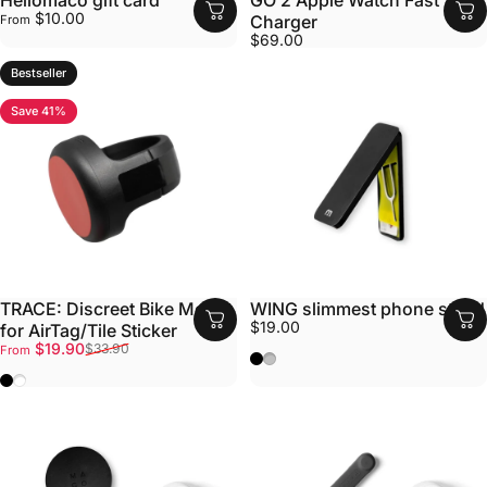
Hellomaco gift card
GO 2 Apple Watch Fast
$10.00
Charger
From
$69.00
Bestseller
Save 41%
TRACE: Discreet Bike Mount
WING slimmest phone stand
$19.00
for AirTag/Tile Sticker
Sale price
Regular price
$19.90
$33.90
From
Black
Silver
Black
White