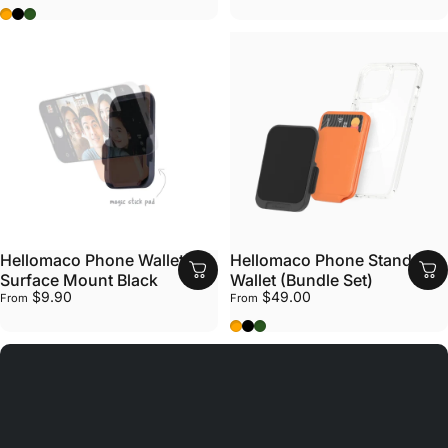
Sunrise Orange
Black Rock
Bush Green
Hellomaco Phone Wallet
Hellomaco Phone Stand
Surface Mount Black
Wallet (Bundle Set)
$9.90
$49.00
From
From
Sunrise Orange
Black Rock
Bush Green