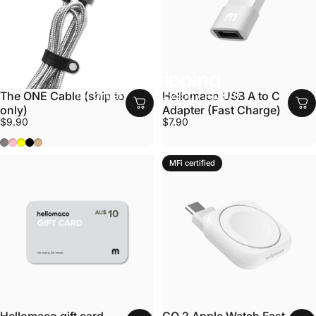
Free shipping
for orders over US$50 / AU$70
The ONE Cable (ship to AU
Hellomaco USB A to C
only)
Adapter (Fast Charge)
$9.90
$7.90
Grey
Pink
Yellow
Black
Tan
MFi certified