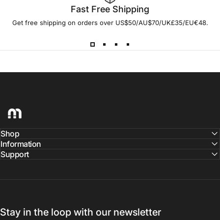
Fast Free Shipping
Get free shipping on orders over US$50/AU$70/UK£35/EU€48.
hellomaco
Shop
Information
Support
Stay in the loop with our newsletter