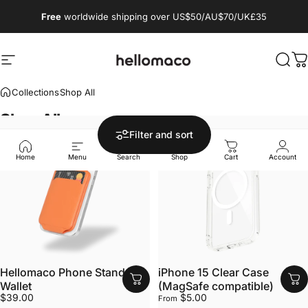
Skip to content
Free
worldwide shipping over US$50/AU$70/UK£35
Site navigation
hellomaco
Sear
C
Collections
Shop All
Shop
All
Filter and sort
Home
Menu
Search
Shop
Cart
Account
Hellomaco Phone Stand
iPhone 15 Clear Case
Wallet
(MagSafe compatible)
$39.00
$5.00
From