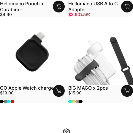
Hellomaco Pouch +
Hellomaco USB A to C
Carabiner
Adapter
Sale price
Regular price
$4.90
$3.90
$6.90
GO Apple Watch charger
BIG MAGO x 2pcs
$19.00
$15.90
Black
Grey
Aqua
Red
Aqua
Fluro
Grey/Pink (leather)
Black