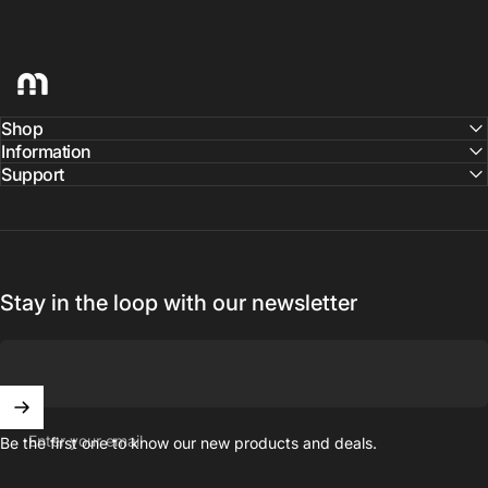
hellomaco
Shop
Information
Support
Stay in the loop with our newsletter
Enter your email
Be the first one to know our new products and deals.