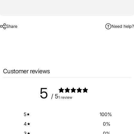
Share
Need help?
Customer reviews
5
/ 5
1 review
5
100
%
4
0
%
3
0
%