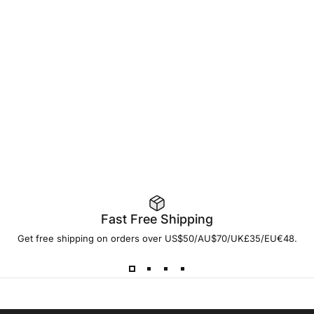
Fast Free Shipping
Get free shipping on orders over US$50/AU$70/UK£35/EU€48.