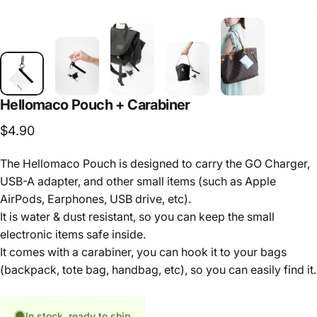
Hellomaco
Pouch
+
Carabiner
$4.90
The Hellomaco Pouch is designed to carry the GO Charger,
USB-A adapter, and other small items (such as Apple
AirPods, Earphones, USB drive, etc).
It is water & dust resistant, so you can keep the small
electronic items safe inside.
It comes with a carabiner, you can hook it to your bags
(backpack, tote bag, handbag, etc), so you can easily find it.
In stock, ready to ship