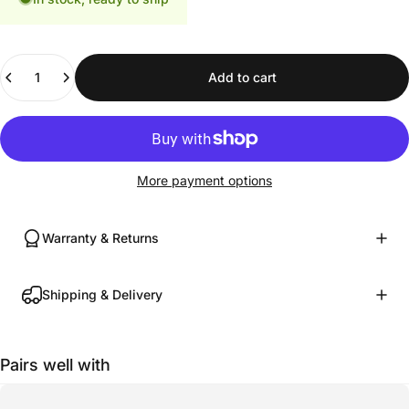
Quantity
Add to cart
More payment options
Warranty & Returns
Shipping & Delivery
Pairs well with