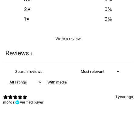
2
0
%
1
0
%
Write a review
Reviews
1
With media
1 year ago
moro r.
Verified buyer